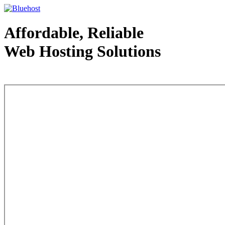
Affordable, Reliable
Web Hosting Solutions
Web Hosting - courtesy of www.bluehost.com